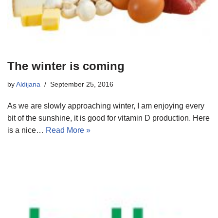
The winter is coming
by
Aldijana
September 25, 2016
As we are slowly approaching winter, I am enjoying every
bit of the sunshine, it is good for vitamin D production. Here
is a nice…
Read More »