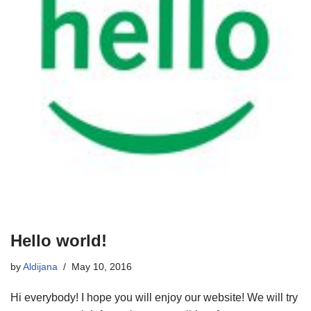
Hello world!
by
Aldijana
May 10, 2016
Hi everybody! I hope you will enjoy our website! We will try