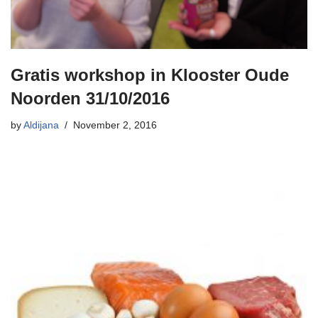
Gratis workshop in Klooster Oude
Noorden 31/10/2016
by
Aldijana
November 2, 2016