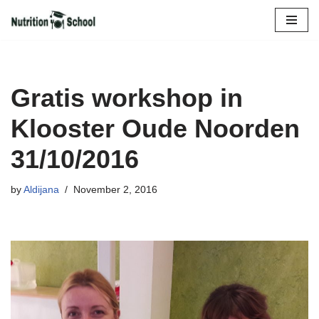
Skip
to
content
Gratis workshop in
Klooster Oude Noorden
31/10/2016
by
Aldijana
November 2, 2016